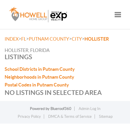
Toggle
>
>
>
>
INDEX
FL
PUTNAM COUNTY
CITY
HOLLISTER
HOLLISTER, FLORIDA
LISTINGS
School Districts in Putnam County
Neighborhoods in Putnam County
Postal Codes in Putnam County
NO LISTINGS IN SELECTED AREA
Powered by
Blueroof360
Admin Log In
Privacy Policy
DMCA & Terms of Service
Sitemap