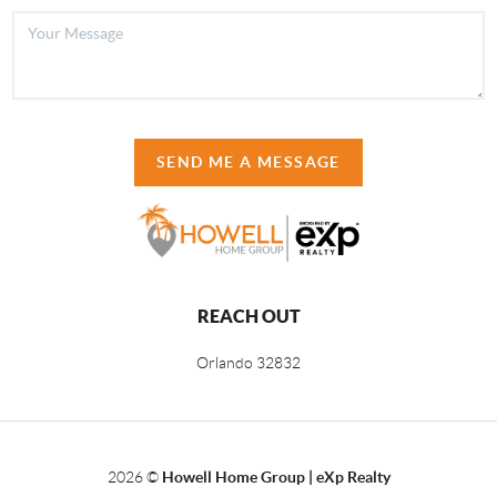
SEND ME A MESSAGE
REACH OUT
Orlando
32832
2026
©
Howell Home Group | eXp Realty