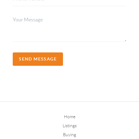
SEND MESSAGE
Home
Listings
Buying