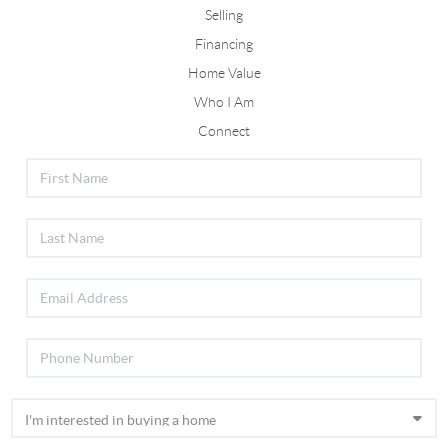
Selling
Financing
Home Value
Who I Am
Connect