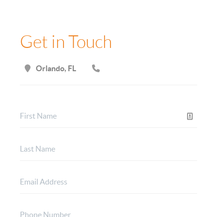
Get in Touch
Orlando, FL