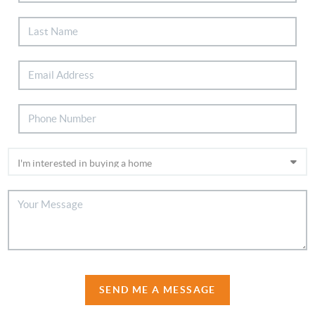
SEND ME A MESSAGE