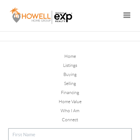
Toggle
Home
Listings
Buying
Selling
Financing
Home Value
Who I Am
Connect