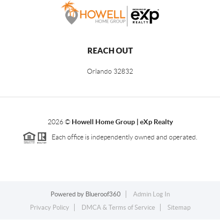
REACH OUT
Orlando
32832
2026
©
Howell Home Group | eXp Realty
Each office is independently owned and operated.
Powered by
Blueroof360
Admin Log In
Privacy Policy
DMCA & Terms of Service
Sitemap