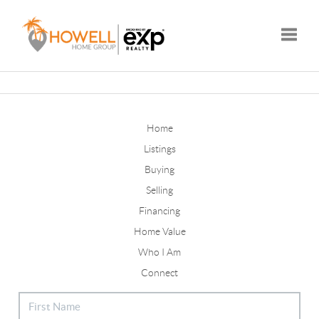
Toggle
Home
Listings
Buying
Selling
Financing
Home Value
Who I Am
Connect