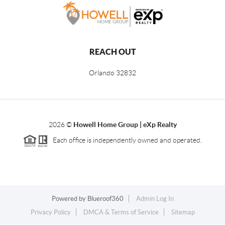
REACH OUT
Orlando
32832
2026
©
Howell Home Group | eXp Realty
Each office is independently owned and operated.
Powered by
Blueroof360
Admin Log In
Privacy Policy
DMCA & Terms of Service
Sitemap