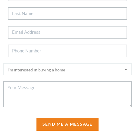
SEND ME A MESSAGE