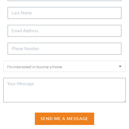
SEND ME A MESSAGE