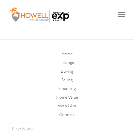
Toggle
Home
Listings
Buying
Selling
Financing
Home Value
Who I Am
Connect