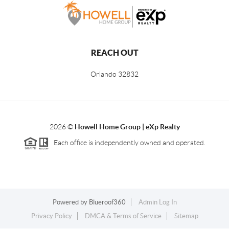
REACH OUT
Orlando
32832
2026
©
Howell Home Group | eXp Realty
Each office is independently owned and operated.
Powered by
Blueroof360
Admin Log In
Privacy Policy
DMCA & Terms of Service
Sitemap