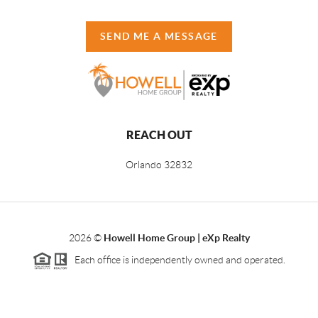
SEND ME A MESSAGE
REACH OUT
Orlando
32832
2026
©
Howell Home Group | eXp Realty
Each office is independently owned and operated.