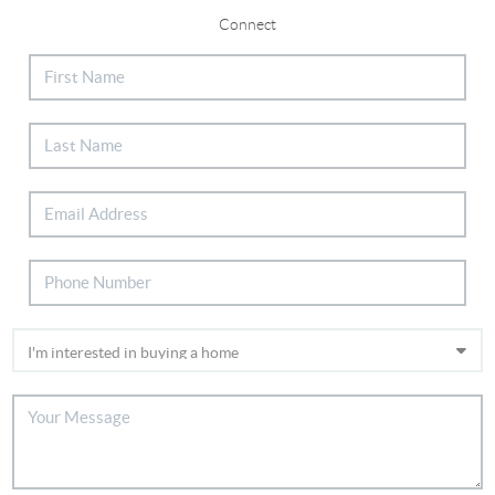
Connect