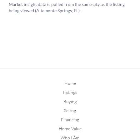
Home
Listings
Buying
Selling
Financing
Home Value
Who I Am