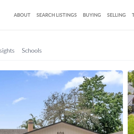
ABOUT
SEARCH LISTINGS
BUYING
SELLING