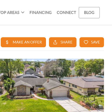
TOP AREAS
FINANCING
CONNECT
BLOG