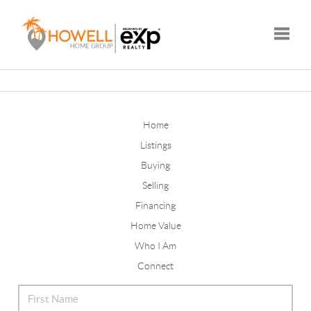
Toggle
Home
Listings
Buying
Selling
Financing
Home Value
Who I Am
Connect