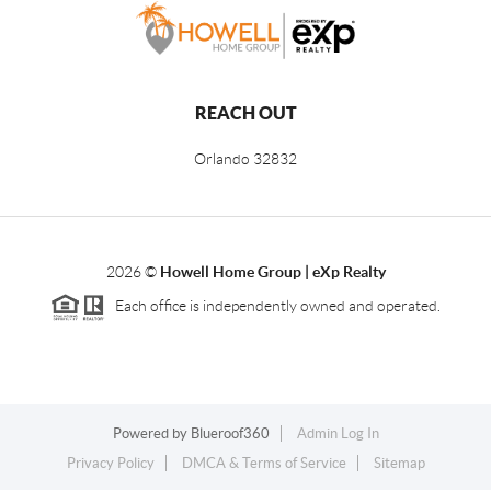
REACH OUT
Orlando
32832
2026
©
Howell Home Group | eXp Realty
Each office is independently owned and operated.
Powered by
Blueroof360
Admin Log In
Privacy Policy
DMCA & Terms of Service
Sitemap