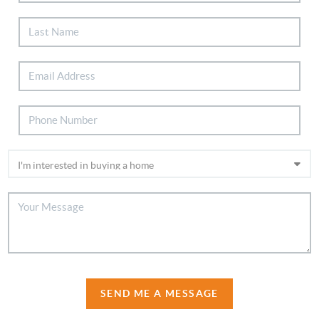
SEND ME A MESSAGE