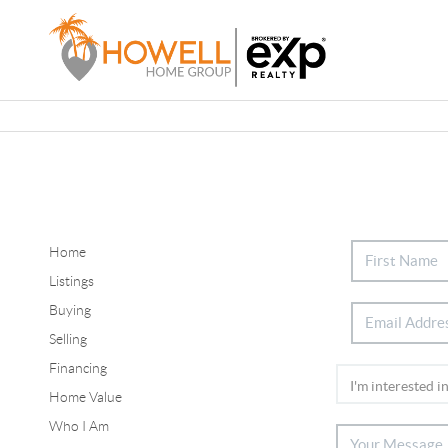
Home
Listings
Buying
Selling
Financing
Home Value
Who I Am