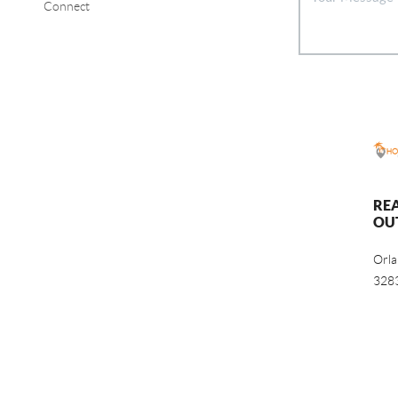
Connect
RE
OU
Orl
328