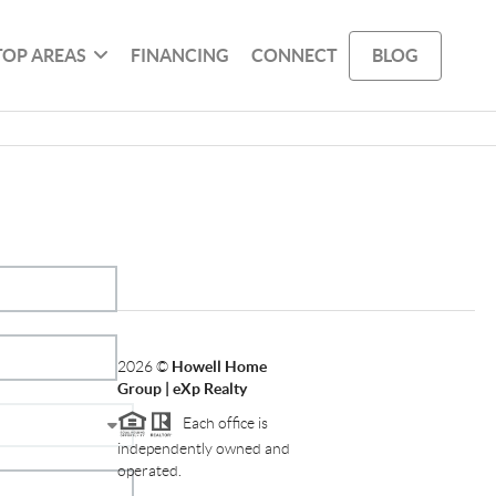
TOP AREAS
FINANCING
CONNECT
BLOG
2026
©
Howell Home
Group | eXp Realty
Each office is
independently owned and
operated.