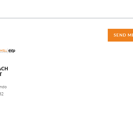
SEND M
ACH
T
ando
32