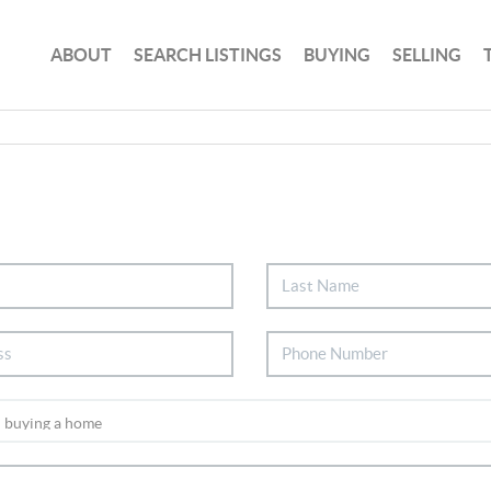
ABOUT
SEARCH LISTINGS
BUYING
SELLING