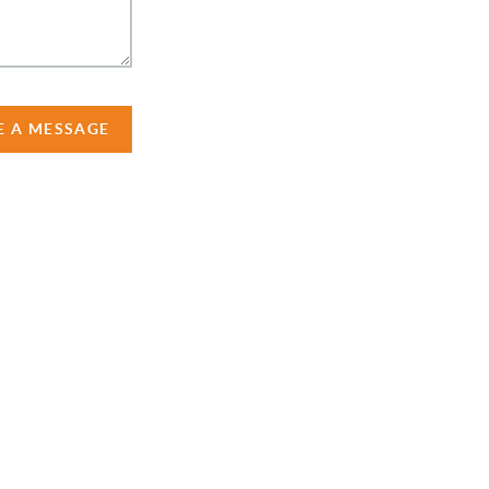
E A MESSAGE