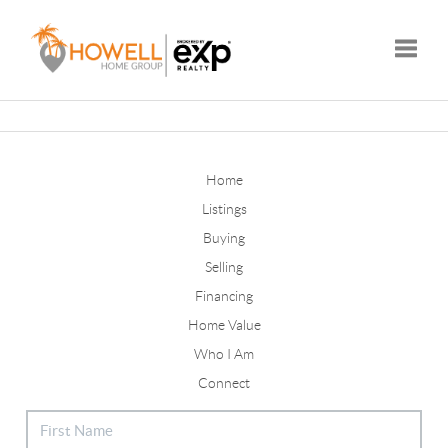
Toggle
Home
Listings
Buying
Selling
Financing
Home Value
Who I Am
Connect