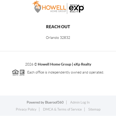
REACH OUT
Orlando
32832
2026
©
Howell Home Group | eXp Realty
Each office is independently owned and operated.
Powered by
Blueroof360
Admin Log In
Privacy Policy
DMCA & Terms of Service
Sitemap