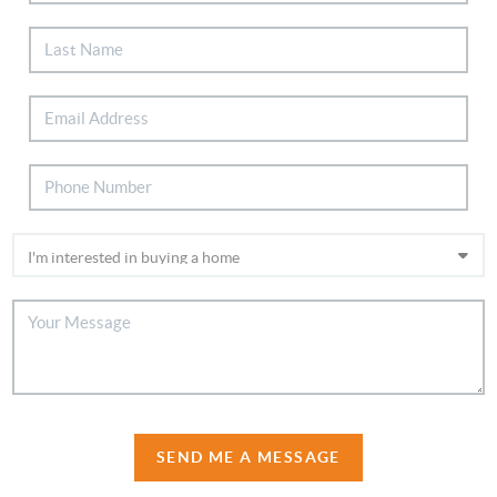
SEND ME A MESSAGE