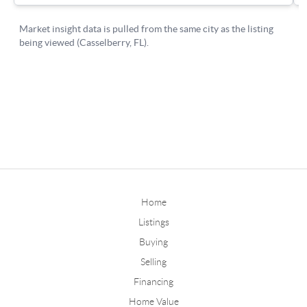
Home
Listings
Buying
Selling
Financing
Home Value