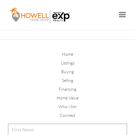
Toggle
Home
Listings
Buying
Selling
Financing
Home Value
Who I Am
Connect