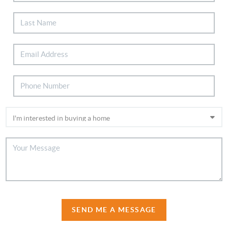
SEND ME A MESSAGE