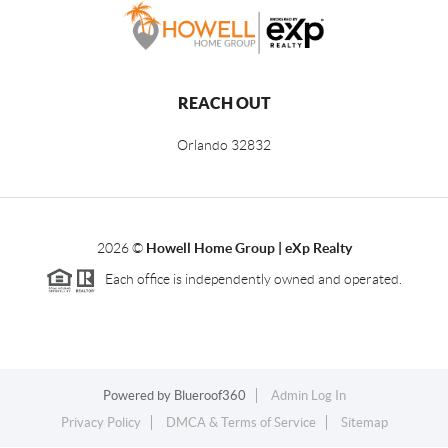
REACH OUT
Orlando
32832
2026
©
Howell Home Group | eXp Realty
Each office is independently owned and operated.
Powered by
Blueroof360
Admin Log In
Privacy Policy
DMCA & Terms of Service
Sitemap