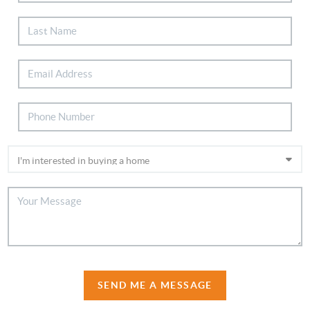
SEND ME A MESSAGE