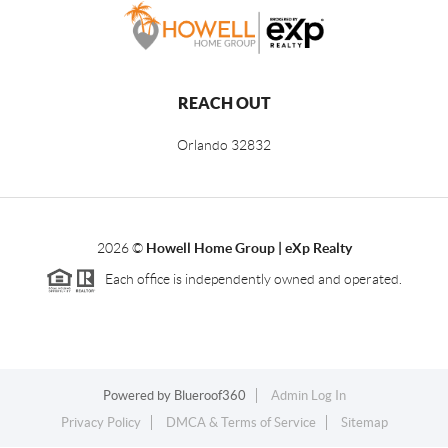
REACH OUT
Orlando
32832
2026
©
Howell Home Group | eXp Realty
Each office is independently owned and operated.
Powered by
Blueroof360
Admin Log In
Privacy Policy
DMCA & Terms of Service
Sitemap