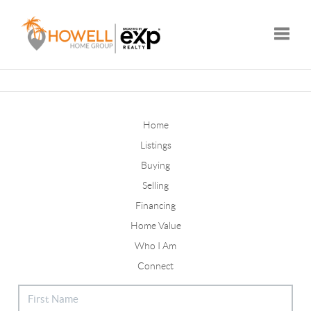
Toggle
Home
Listings
Buying
Selling
Financing
Home Value
Who I Am
Connect