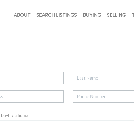
ABOUT
SEARCH LISTINGS
BUYING
SELLING