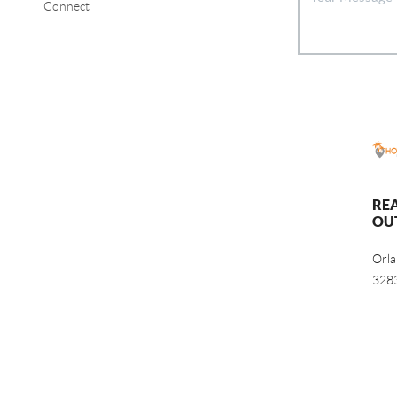
Connect
RE
OU
Orl
328