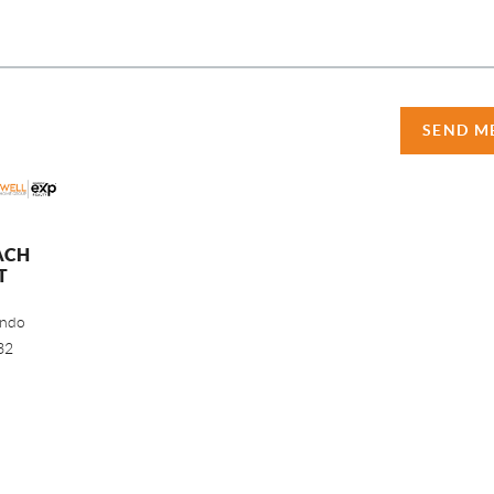
SEND M
ACH
T
ando
32