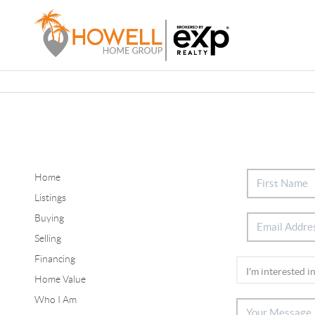
Home
Listings
Buying
Selling
Financing
Home Value
Who I Am