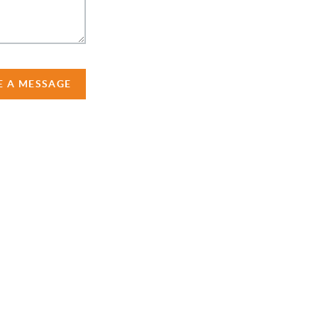
E A MESSAGE