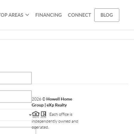
TOP AREAS
FINANCING
CONNECT
BLOG
2026
©
Howell Home
Group | eXp Realty
Each office is
independently owned and
operated.