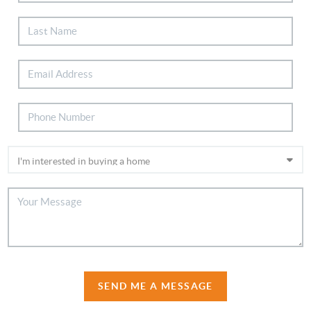
SEND ME A MESSAGE