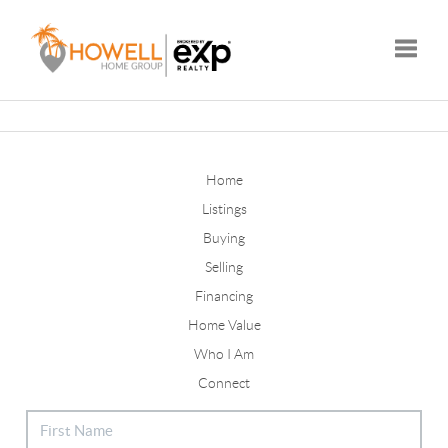
Toggle
Home
Listings
Buying
Selling
Financing
Home Value
Who I Am
Connect