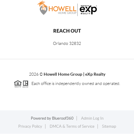
REACH OUT
Orlando
32832
2026
©
Howell Home Group | eXp Realty
Each office is independently owned and operated.
Powered by
Blueroof360
Admin Log In
Privacy Policy
DMCA & Terms of Service
Sitemap