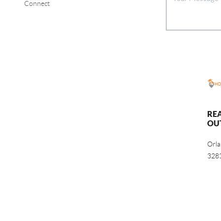
Connect
RE
OU
Orl
328