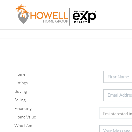
Home
Listings
Buying
Selling
Financing
Home Value
Who I Am