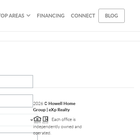
TOP AREAS
FINANCING
CONNECT
BLOG
2026
©
Howell Home
Group | eXp Realty
Each office is
independently owned and
operated.