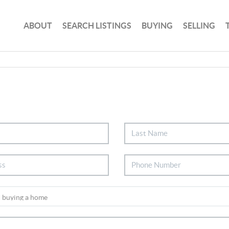
ABOUT
SEARCH LISTINGS
BUYING
SELLING