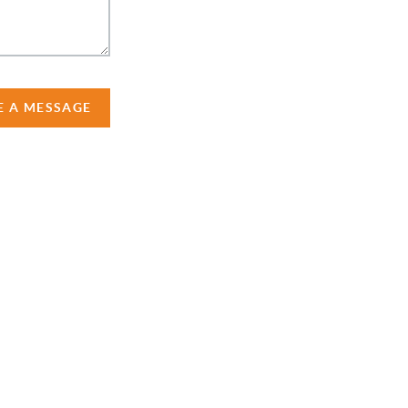
E A MESSAGE