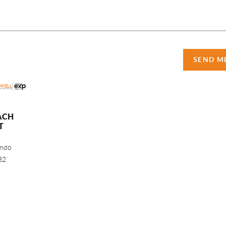
SEND M
ACH
T
ando
32