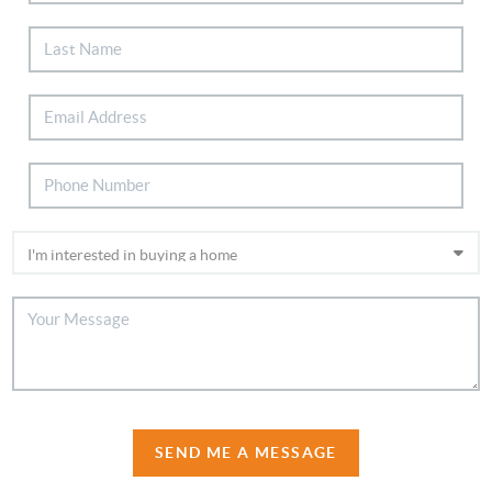
SEND ME A MESSAGE