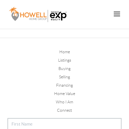
Toggle
Home
Listings
Buying
Selling
Financing
Home Value
Who I Am
Connect