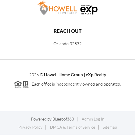
REACH OUT
Orlando
32832
2026
©
Howell Home Group | eXp Realty
Each office is independently owned and operated.
Powered by
Blueroof360
Admin Log In
Privacy Policy
DMCA & Terms of Service
Sitemap