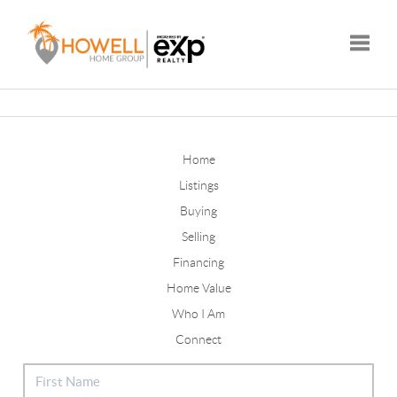
Toggle
Home
Listings
Buying
Selling
Financing
Home Value
Who I Am
Connect