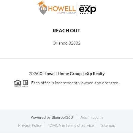
REACH OUT
Orlando
32832
2026
©
Howell Home Group | eXp Realty
Each office is independently owned and operated.
Powered by
Blueroof360
Admin Log In
Privacy Policy
DMCA & Terms of Service
Sitemap