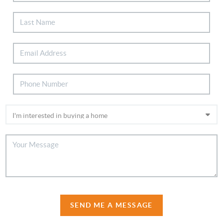
SEND ME A MESSAGE