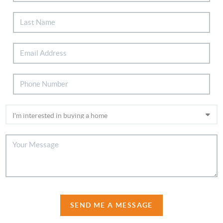
SEND ME A MESSAGE