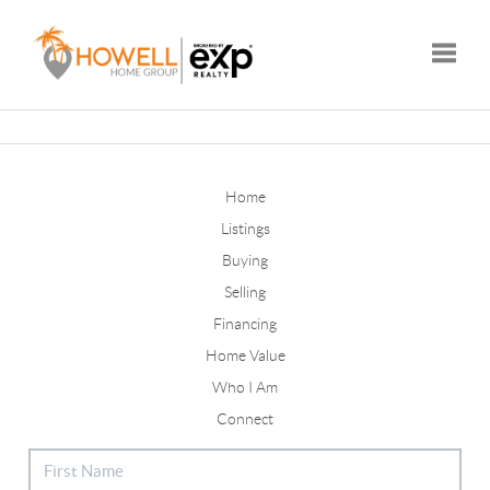
Toggle
Home
Listings
Buying
Selling
Financing
Home Value
Who I Am
Connect