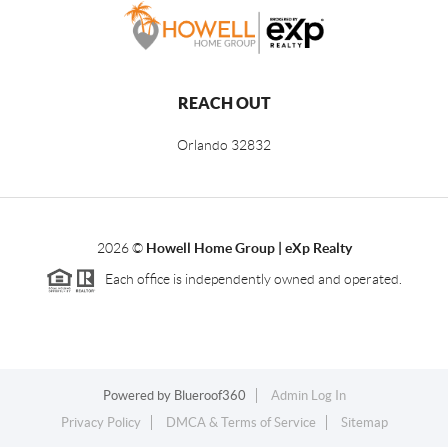
REACH OUT
Orlando
32832
2026
©
Howell Home Group | eXp Realty
Each office is independently owned and operated.
Powered by
Blueroof360
Admin Log In
Privacy Policy
DMCA & Terms of Service
Sitemap