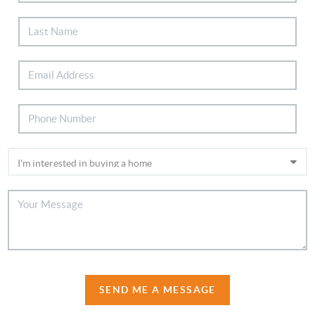
SEND ME A MESSAGE