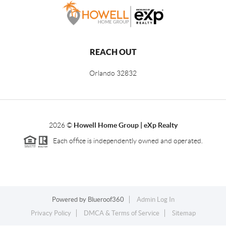
REACH OUT
Orlando
32832
2026
©
Howell Home Group | eXp Realty
Each office is independently owned and operated.
Powered by
Blueroof360
Admin Log In
Privacy Policy
DMCA & Terms of Service
Sitemap