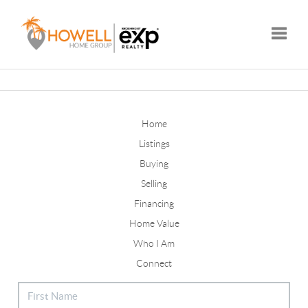
Toggle
Home
Listings
Buying
Selling
Financing
Home Value
Who I Am
Connect