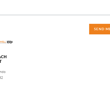
SEND M
ACH
T
ando
32