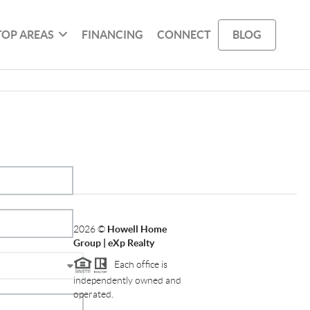
TOP AREAS
FINANCING
CONNECT
BLOG
2026
©
Howell Home
Group | eXp Realty
Each office is
independently owned and
operated.