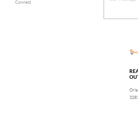
Connect
RE
OU
Orl
328