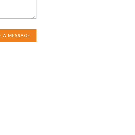
E A MESSAGE