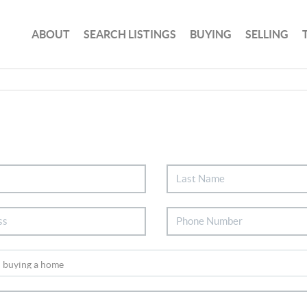
ABOUT
SEARCH LISTINGS
BUYING
SELLING