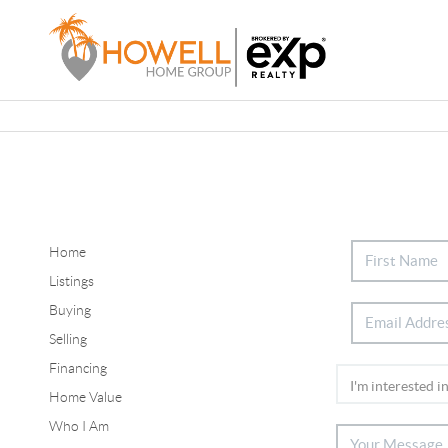
Home
Listings
Buying
Selling
Financing
Home Value
Who I Am