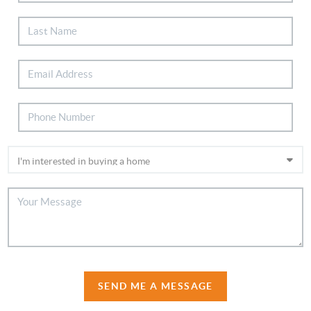
SEND ME A MESSAGE