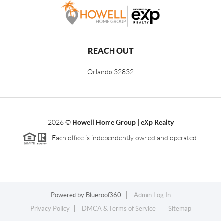
REACH OUT
Orlando
32832
2026
©
Howell Home Group | eXp Realty
Each office is independently owned and operated.
Powered by
Blueroof360
Admin Log In
Privacy Policy
DMCA & Terms of Service
Sitemap