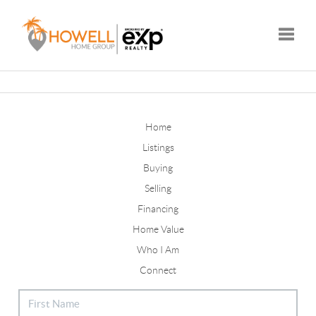
Toggle
Home
Listings
Buying
Selling
Financing
Home Value
Who I Am
Connect