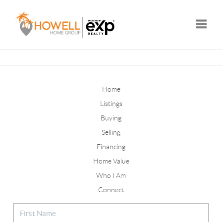
Toggle
Home
Listings
Buying
Selling
Financing
Home Value
Who I Am
Connect