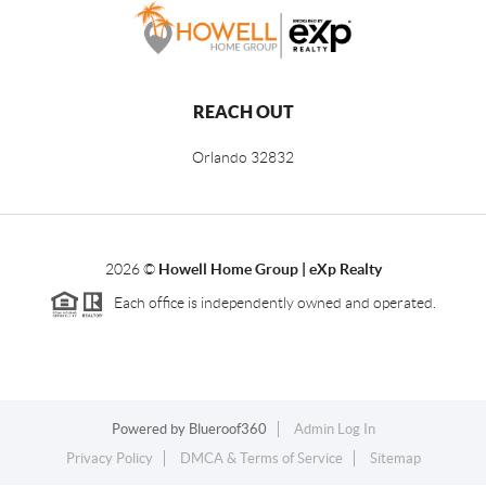
REACH OUT
Orlando
32832
2026
©
Howell Home Group | eXp Realty
Each office is independently owned and operated.
Powered by
Blueroof360
Admin Log In
Privacy Policy
DMCA & Terms of Service
Sitemap