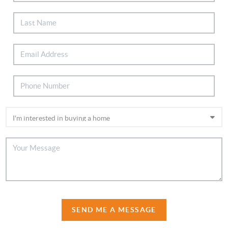
SEND ME A MESSAGE