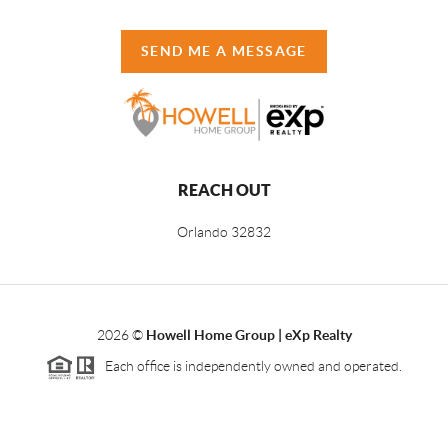
SEND ME A MESSAGE
REACH OUT
Orlando
32832
2026
©
Howell Home Group | eXp Realty
Each office is independently owned and operated.