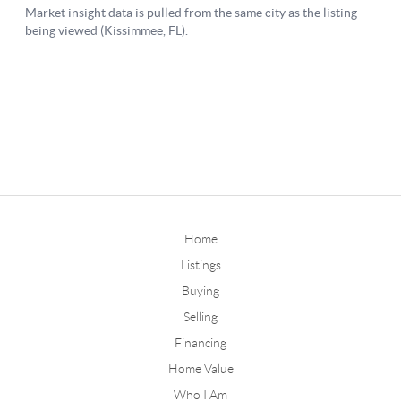
Home
Listings
Buying
Selling
Financing
Home Value
Who I Am