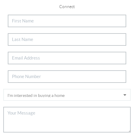
Connect