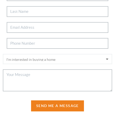
SEND ME A MESSAGE