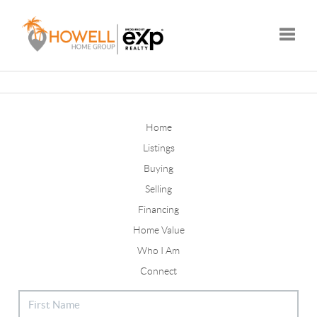
Toggle
Home
Listings
Buying
Selling
Financing
Home Value
Who I Am
Connect