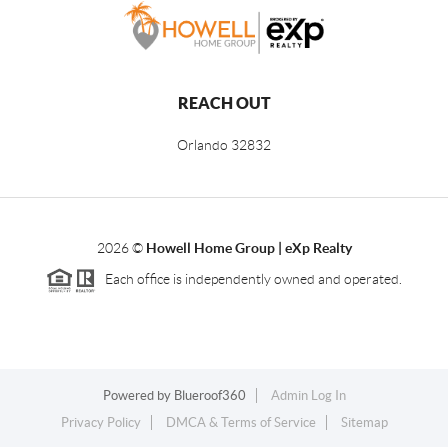
REACH OUT
Orlando
32832
2026
©
Howell Home Group | eXp Realty
Each office is independently owned and operated.
Powered by
Blueroof360
Admin Log In
Privacy Policy
DMCA & Terms of Service
Sitemap