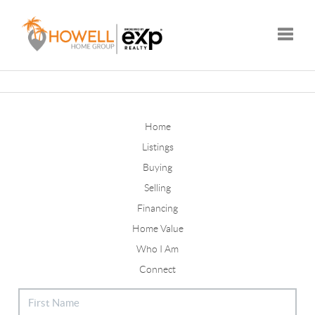
Toggle
Home
Listings
Buying
Selling
Financing
Home Value
Who I Am
Connect