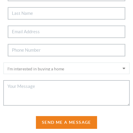
SEND ME A MESSAGE