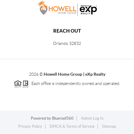
REACH OUT
Orlando
32832
2026
©
Howell Home Group | eXp Realty
Each office is independently owned and operated.
Powered by
Blueroof360
Admin Log In
Privacy Policy
DMCA & Terms of Service
Sitemap