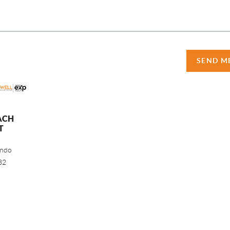
SEND M
ACH
T
ando
32