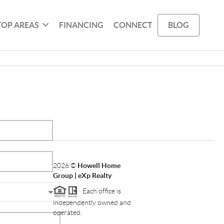
TOP AREAS
FINANCING
CONNECT
BLOG
2026
©
Howell Home
Group | eXp Realty
Each office is
independently owned and
operated.