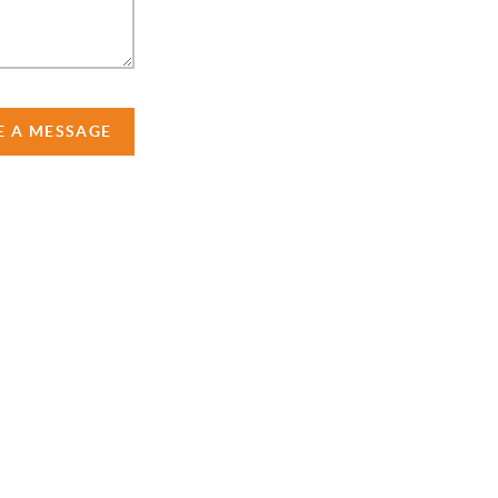
E A MESSAGE