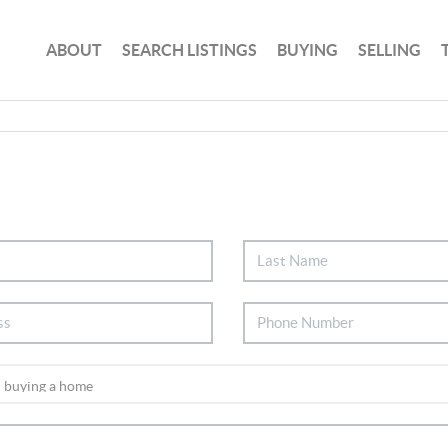
ABOUT
SEARCH LISTINGS
BUYING
SELLING