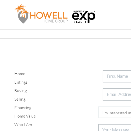
Home
Listings
Buying
Selling
Financing
Home Value
Who I Am