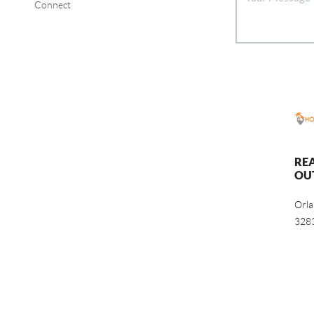
Connect
RE
OU
Orl
328