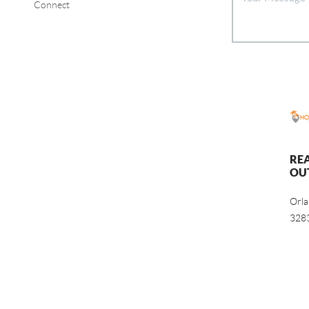
Connect
RE
OU
Orl
328