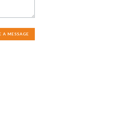
E A MESSAGE