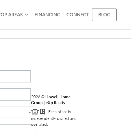
TOP AREAS
FINANCING
CONNECT
BLOG
2026
©
Howell Home
Group | eXp Realty
Each office is
independently owned and
operated.