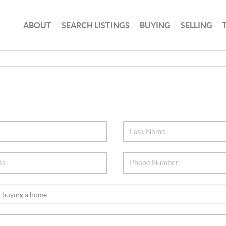
ABOUT
SEARCH LISTINGS
BUYING
SELLING