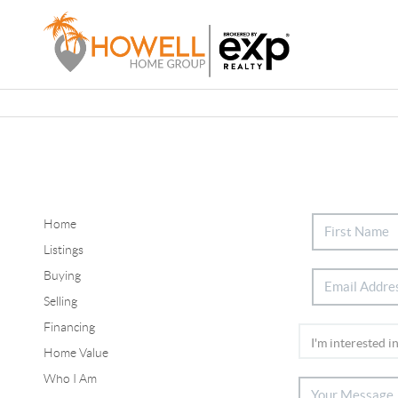
Home
Listings
Buying
Selling
Financing
Home Value
Who I Am