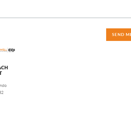
SEND M
ACH
T
ando
32