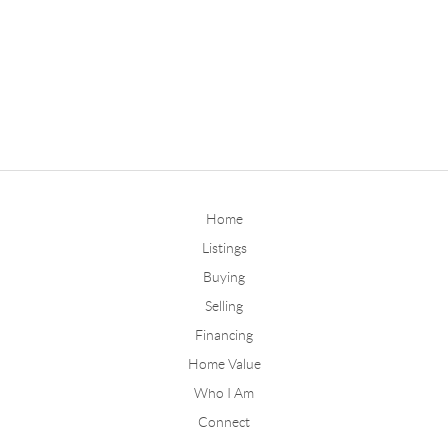
Home
Listings
Buying
Selling
Financing
Home Value
Who I Am
Connect