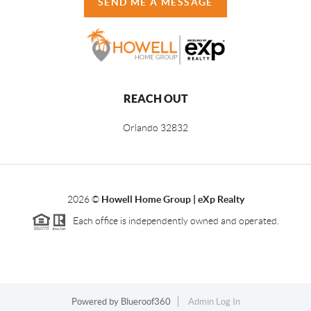
SEND ME A MESSAGE
REACH OUT
Orlando
32832
2026
©
Howell Home Group | eXp Realty
Each office is independently owned and operated.
Powered by
Blueroof360
Admin Log In