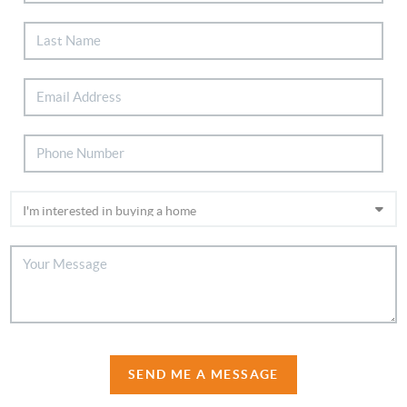
SEND ME A MESSAGE