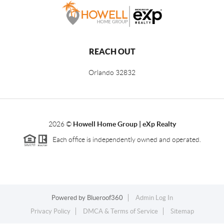
REACH OUT
Orlando
32832
2026
©
Howell Home Group | eXp Realty
Each office is independently owned and operated.
Powered by
Blueroof360
Admin Log In
Privacy Policy
DMCA & Terms of Service
Sitemap