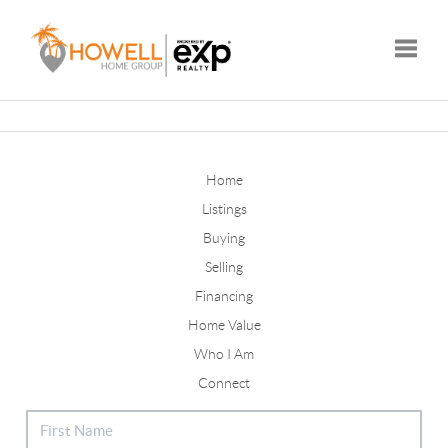
Toggle
Home
Listings
Buying
Selling
Financing
Home Value
Who I Am
Connect