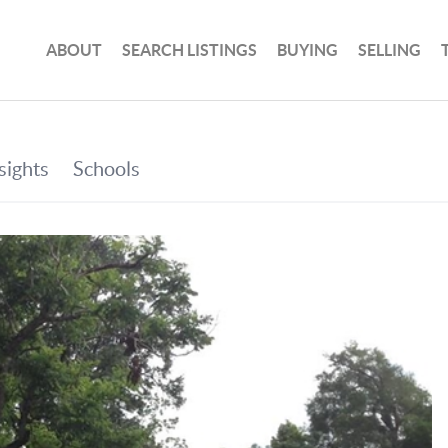
ABOUT
SEARCH LISTINGS
BUYING
SELLING