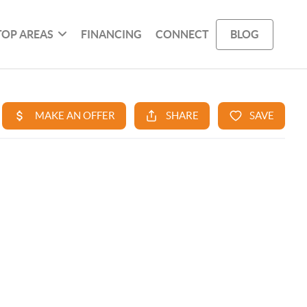
TOP AREAS
FINANCING
CONNECT
BLOG