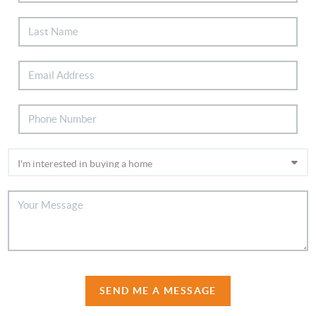
SEND ME A MESSAGE