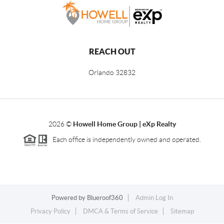
REACH OUT
Orlando
32832
2026
©
Howell Home Group | eXp Realty
Each office is independently owned and operated.
Powered by
Blueroof360
Admin Log In
Privacy Policy
DMCA & Terms of Service
Sitemap