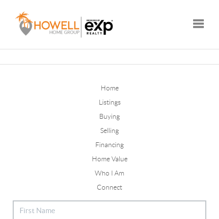
Toggle
Home
Listings
Buying
Selling
Financing
Home Value
Who I Am
Connect