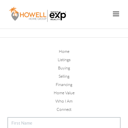
Toggle
Home
Listings
Buying
Selling
Financing
Home Value
Who I Am
Connect