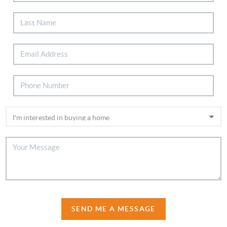
SEND ME A MESSAGE