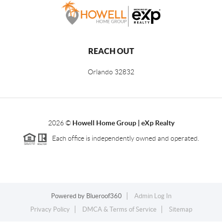
REACH OUT
Orlando
32832
2026
©
Howell Home Group | eXp Realty
Each office is independently owned and operated.
Powered by
Blueroof360
Admin Log In
Privacy Policy
DMCA & Terms of Service
Sitemap