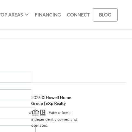
TOP AREAS
FINANCING
CONNECT
BLOG
2026
©
Howell Home
Group | eXp Realty
Each office is
independently owned and
operated.