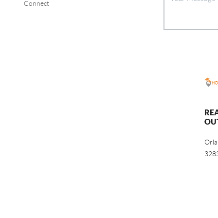
Connect
RE
OU
Orl
328