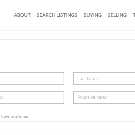
ABOUT
SEARCH LISTINGS
BUYING
SELLING