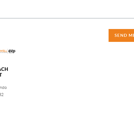
SEND M
ACH
T
ando
32