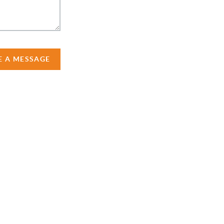
E A MESSAGE