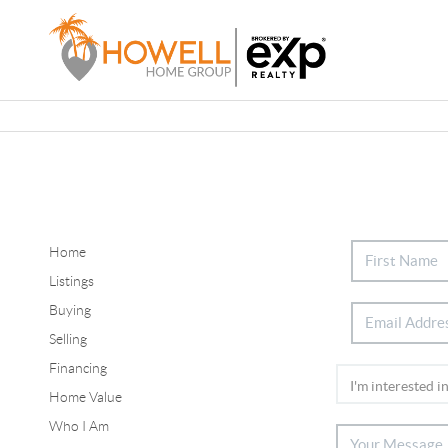
Home
Listings
Buying
Selling
Financing
Home Value
Who I Am