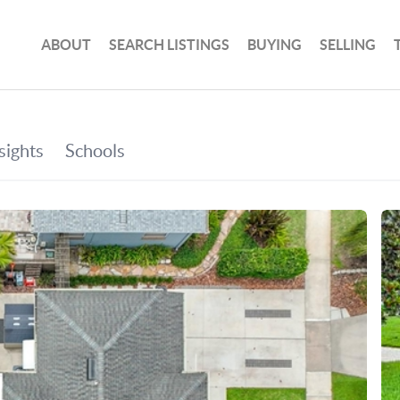
ABOUT
SEARCH LISTINGS
BUYING
SELLING