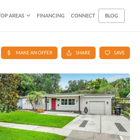
TOP AREAS
FINANCING
CONNECT
BLOG