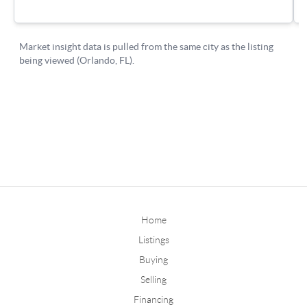
Home
Listings
Buying
Selling
Financing