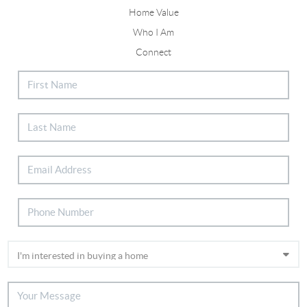
Home Value
Who I Am
Connect