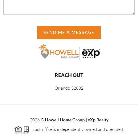
SEND ME A MESSAGE
REACH OUT
Orlando
32832
2026
©
Howell Home Group | eXp Realty
Each office is independently owned and operated.