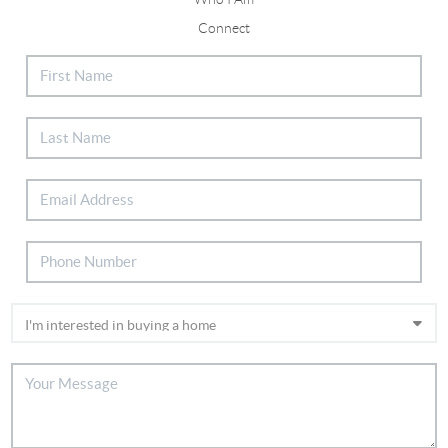
Connect