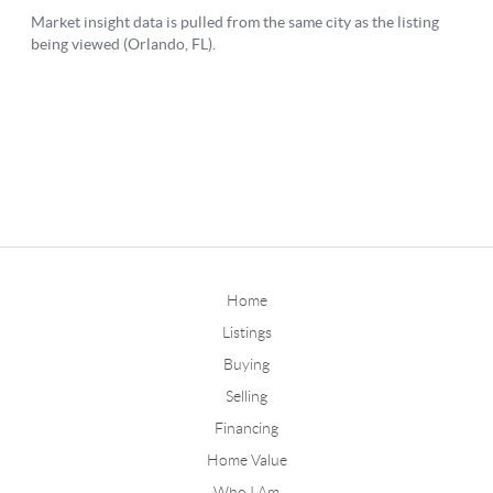
Home
Listings
Buying
Selling
Financing
Home Value
Who I Am