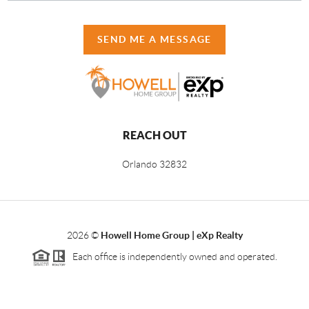
SEND ME A MESSAGE
REACH OUT
Orlando
32832
2026
©
Howell Home Group | eXp Realty
Each office is independently owned and operated.