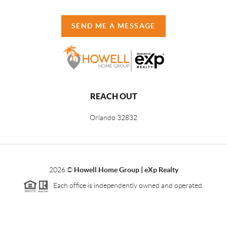
SEND ME A MESSAGE
REACH OUT
Orlando
32832
2026
©
Howell Home Group | eXp Realty
Each office is independently owned and operated.