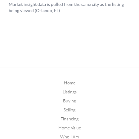
Home
Listings
Buying
Selling
Financing
Home Value
Who I Am