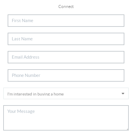
Connect