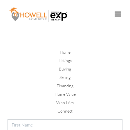
Toggle
Home
Listings
Buying
Selling
Financing
Home Value
Who I Am
Connect