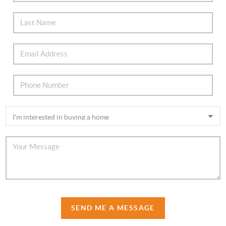
SEND ME A MESSAGE