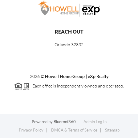
REACH OUT
Orlando
32832
2026
©
Howell Home Group | eXp Realty
Each office is independently owned and operated.
Powered by
Blueroof360
Admin Log In
Privacy Policy
DMCA & Terms of Service
Sitemap