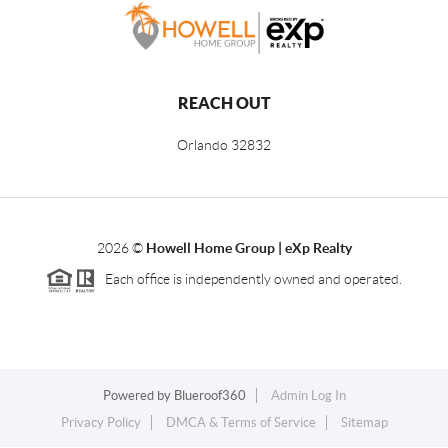
REACH OUT
Orlando
32832
2026
©
Howell Home Group | eXp Realty
Each office is independently owned and operated.
Powered by
Blueroof360
Admin Log In
Privacy Policy
DMCA & Terms of Service
Sitemap