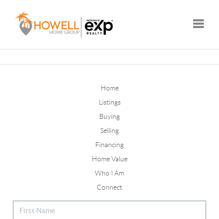
Toggle
Home
Listings
Buying
Selling
Financing
Home Value
Who I Am
Connect