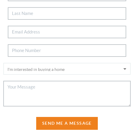
SEND ME A MESSAGE