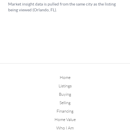
Home
Listings
Buying
Selling
Financing
Home Value
Who I Am