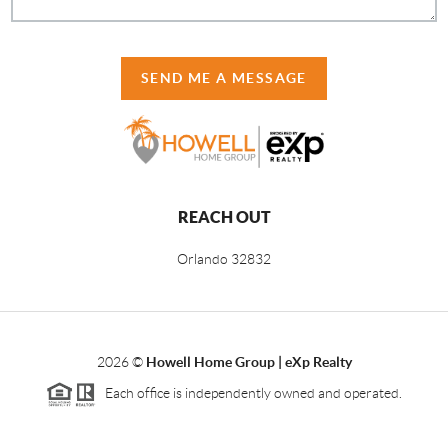
SEND ME A MESSAGE
REACH OUT
Orlando
32832
2026
©
Howell Home Group | eXp Realty
Each office is independently owned and operated.