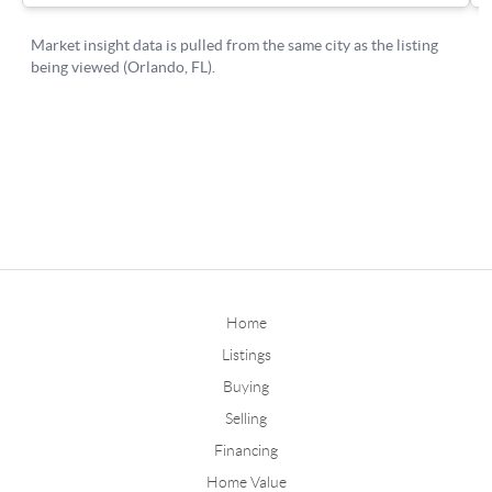
Home
Listings
Buying
Selling
Financing
Home Value