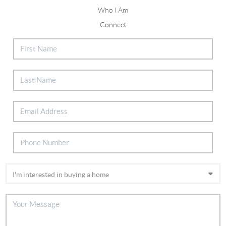
Who I Am
Connect