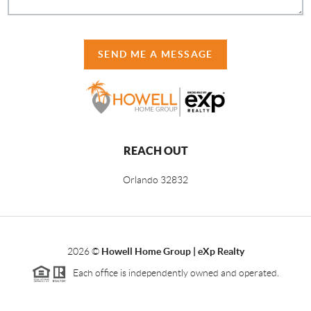
SEND ME A MESSAGE
REACH OUT
Orlando
32832
2026
©
Howell Home Group | eXp Realty
Each office is independently owned and operated.