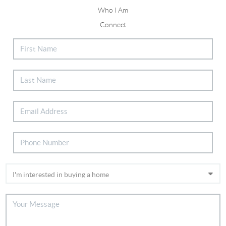
Who I Am
Connect