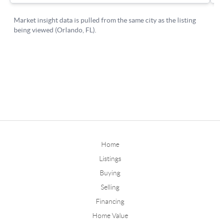
Home
Listings
Buying
Selling
Financing
Home Value