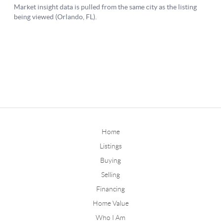
Home
Listings
Buying
Selling
Financing
Home Value
Who I Am