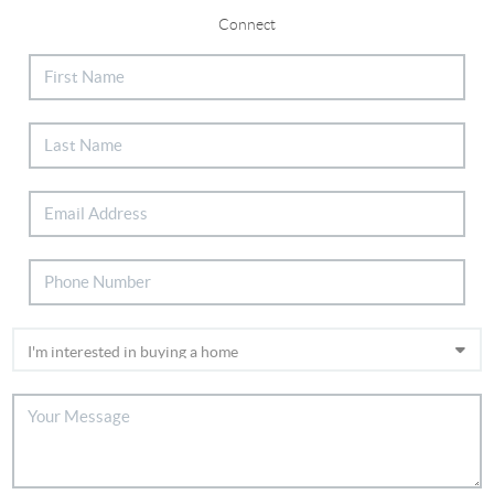
Connect