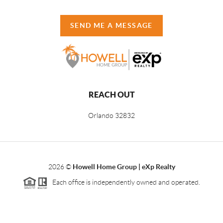
SEND ME A MESSAGE
REACH OUT
Orlando
32832
2026
©
Howell Home Group | eXp Realty
Each office is independently owned and operated.