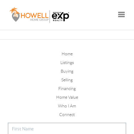
Toggle
Home
Listings
Buying
Selling
Financing
Home Value
Who I Am
Connect