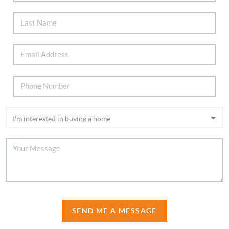
SEND ME A MESSAGE