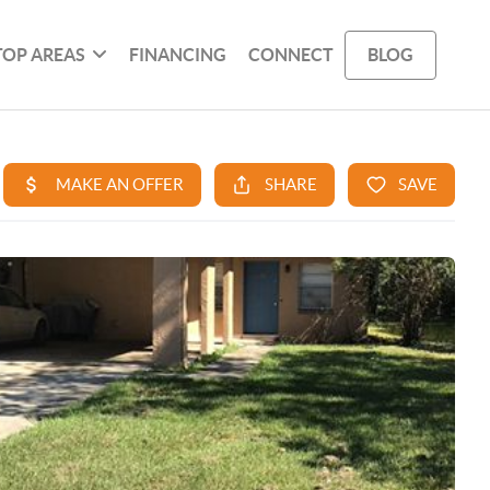
TOP AREAS
FINANCING
CONNECT
BLOG