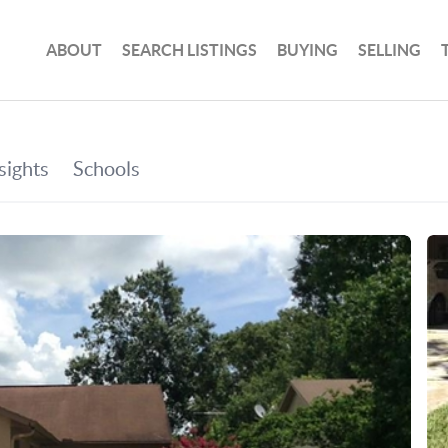
ABOUT
SEARCH LISTINGS
BUYING
SELLING