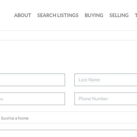
ABOUT
SEARCH LISTINGS
BUYING
SELLING