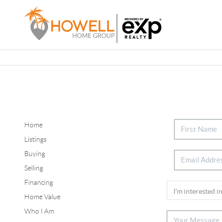
Home
Listings
Buying
Selling
Financing
Home Value
Who I Am