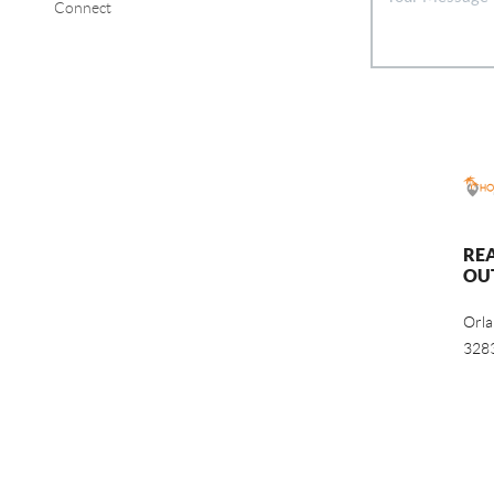
Connect
RE
OU
Orl
328