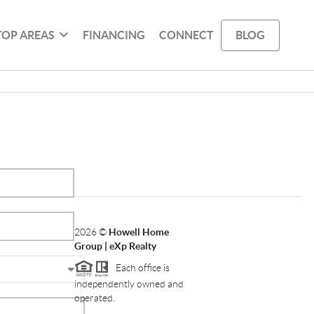
TOP AREAS
FINANCING
CONNECT
BLOG
2026
©
Howell Home
Group | eXp Realty
Each office is
independently owned and
operated.