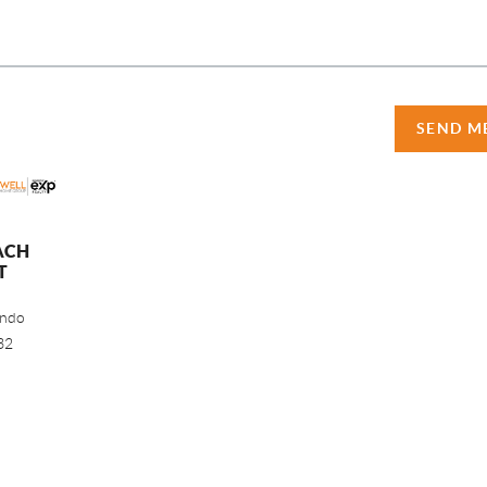
SEND M
ACH
T
ando
32