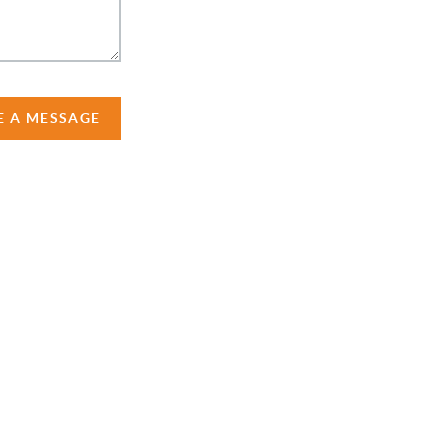
E A MESSAGE