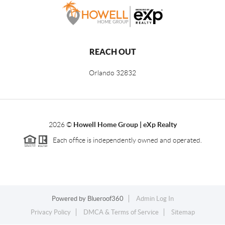
REACH OUT
Orlando
32832
2026
©
Howell Home Group | eXp Realty
Each office is independently owned and operated.
Powered by
Blueroof360
Admin Log In
Privacy Policy
DMCA & Terms of Service
Sitemap