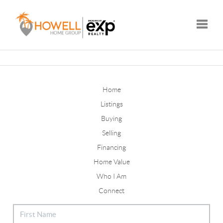
Toggle
Home
Listings
Buying
Selling
Financing
Home Value
Who I Am
Connect