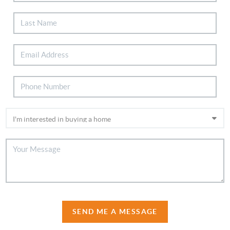
SEND ME A MESSAGE