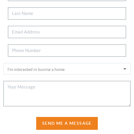
SEND ME A MESSAGE