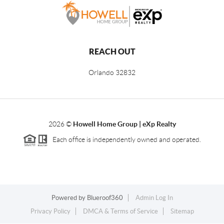
REACH OUT
Orlando
32832
2026
©
Howell Home Group | eXp Realty
Each office is independently owned and operated.
Powered by
Blueroof360
Admin Log In
Privacy Policy
DMCA & Terms of Service
Sitemap