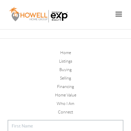
Toggle
Home
Listings
Buying
Selling
Financing
Home Value
Who I Am
Connect