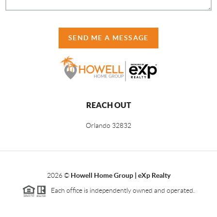
SEND ME A MESSAGE
REACH OUT
Orlando
32832
2026
©
Howell Home Group | eXp Realty
Each office is independently owned and operated.