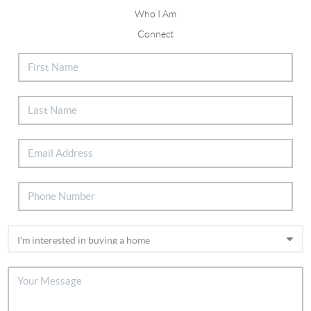
Who I Am
Connect