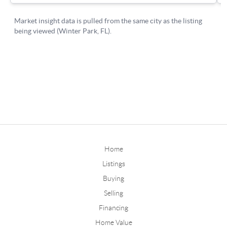
Home
Listings
Buying
Selling
Financing
Home Value